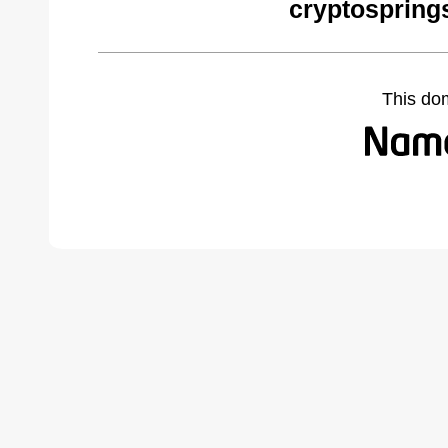
cryptospring
This do